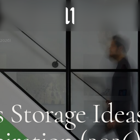
(2026)
 Storage Ideas