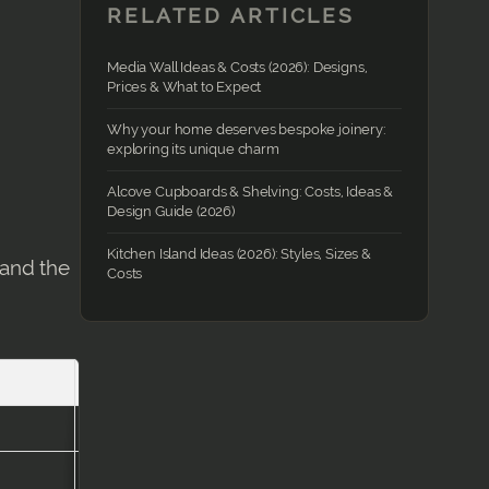
RELATED ARTICLES
Media Wall Ideas & Costs (2026): Designs,
Prices & What to Expect
Why your home deserves bespoke joinery:
exploring its unique charm
Alcove Cupboards & Shelving: Costs, Ideas &
Design Guide (2026)
Kitchen Island Ideas (2026): Styles, Sizes &
 and the
Costs
Timeframe
1–2 days
2–4 days