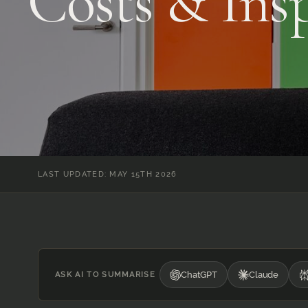
Costs & Insp
LAST UPDATED: MAY 15TH 2026
ChatGPT
Claude
ASK AI TO SUMMARISE