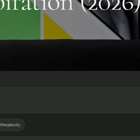
iration (2026
Perplexity