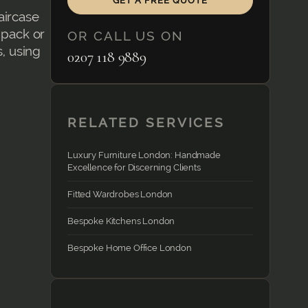
GET A FREE QUOTE
aircase
-pack or
OR CALL US ON
s, using
0207 118 9889
RELATED SERVICES
Luxury Furniture London: Handmade
Excellence for Discerning Clients
Fitted Wardrobes London
Bespoke Kitchens London
Bespoke Home Office London