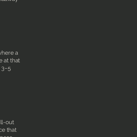
where a
 at that
e 3–5
ll-out
ce that