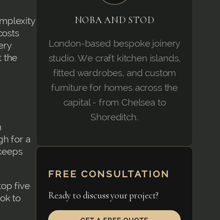
NOBA AND STOD
mplexity
costs
London-based bespoke joinery
ery
t the
studio. We craft kitchen islands,
fitted wardrobes, and custom
furniture for homes across the
capital - from Chelsea to
Shoreditch.
n
gh for a
 keeps
FREE CONSULTATION
op five
Ready to discuss your project?
ok to