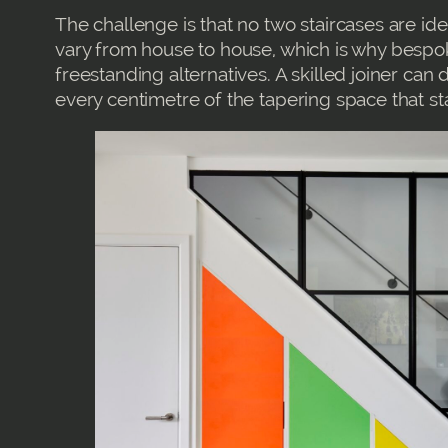
The challenge is that no two staircases are ide
vary from house to house, which is why bespok
freestanding alternatives. A skilled joiner can 
every centimetre of the tapering space that st