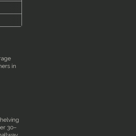
orage
ners in
shelving
fer 30–
hallway