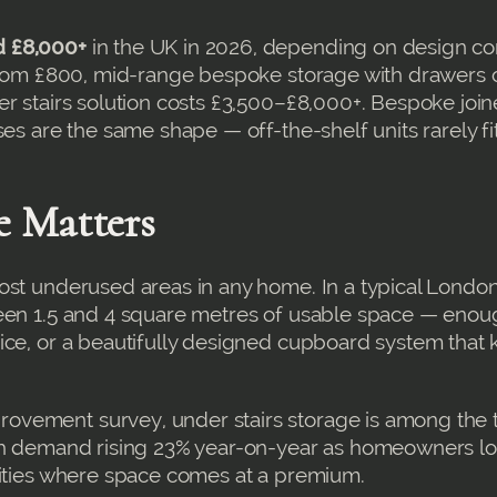
d £8,000+
in the UK in 2026, depending on design co
 from £800, mid-range bespoke storage with drawers 
er stairs solution costs £3,500–£8,000+. Bespoke join
es are the same shape — off-the-shelf units rarely fi
e Matters
ost underused areas in any home. In a typical Londo
ween 1.5 and 4 square metres of usable space — enou
ice, or a beautifully designed cupboard system that
vement survey, under stairs storage is among the t
ith demand rising 23% year-on-year as homeowners lo
cities where space comes at a premium.