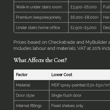
Walk-in under stairs room
£3,500–£6,000
Full
Premium bespoke joinery
£6,000–£8,000+
Har
Under stairs home office
£2,500–£5,000
Des
Prices based on Checkatrade and MyBuilder a
Includes labour and materials. VAT at 20% inc
What Affects the Cost?
Factor
Lower Cost
Material
MDF spray-painted (£30–£50/m²
Door style
Single flush door
Internal fittings
Fixed shelves only