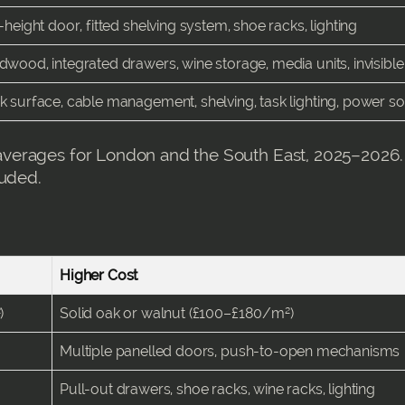
-height door, fitted shelving system, shoe racks, lighting
dwood, integrated drawers, wine storage, media units, invisibl
k surface, cable management, shelving, task lighting, power s
verages for London and the South East, 2025–2026.
luded.
Higher Cost
)
Solid oak or walnut (£100–£180/m²)
Multiple panelled doors, push-to-open mechanisms
Pull-out drawers, shoe racks, wine racks, lighting