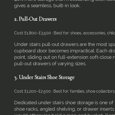
gives a seamless, built-in look.
2. Pull-Out Drawers
Cost: £1,800–£3,500 · Best for: shoes, accessories, chi
Under stairs pull-out drawers are the most spa
cupboard door becomes impractical. Each drawe
point, sliding out on full-extension soft-clos
pull-out drawers of varying sizes.
3. Under Stairs Shoe Storage
Cost: £1,200–£2,500 · Best for: families, shoe collector
Dedicated under stairs shoe storage is one of
shoe racks, angled shelving, or drawer inserts