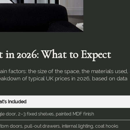
t in 2026: What to Expect
n factors: the size of the space, the materials used,
breakdown of typical UK prices in 2026, based on data
t’s Included
gle door, 2–3 fixed shelves, painted MDF finish
tom doors, pull-out drawers, internal lighting, coat hooks