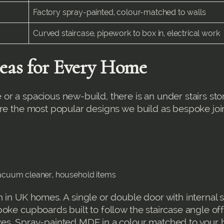
Factory spray-painted, colour-matched to walls
Curved staircase, pipework to box in, electrical work
deas for Every Home
or a spacious new-build, there is an under stairs st
are the most popular designs we build as bespoke joi
 vacuum cleaner, household items
 in UK homes. A single or double door with internal 
oke cupboards built to follow the staircase angle of
ves. Spray-painted MDF in a colour matched to your 