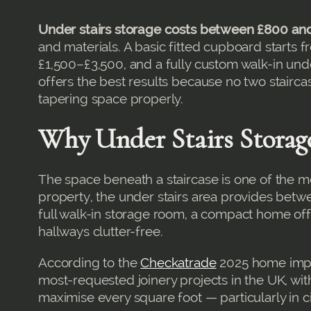
Under stairs storage costs between £800 an
and materials. A basic fitted cupboard starts
£1,500–£3,500, and a fully custom walk-in und
offers the best results because no two staircas
tapering space properly.
Why Under Stairs Storag
The space beneath a staircase is one of the m
property, the under stairs area provides bet
full walk-in storage room, a compact home off
hallways clutter-free.
According to the
Checkatrade
2025 home impro
most-requested joinery projects in the UK, w
maximise every square foot — particularly in 