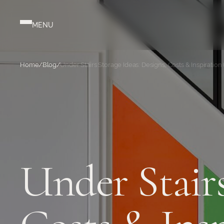
Home
/
Blog
/
Under Stairs Storage Ideas: Designs, Costs & Inspiration 
Under Stairs