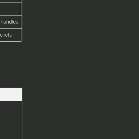
3–5 days
e handles
4–7 days
ockets
3–5 days