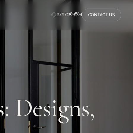
02071189889
CONTACT US
: Designs,