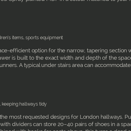
ldren’s items, sports equipment
ce-efficient option for the narrow, tapering section 
r is built to the exact width and depth of the space
e runners. A typical under stairs area can accommodat
s, keeping hallways tidy
 the most requested designs for London hallways. Pu
 with dividers can store 20–40 pairs of shoes in a spa