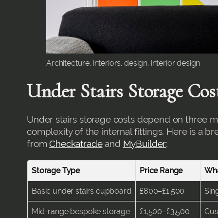
Architecture, interiors, design, interior design
Under Stairs Storage Cos
Under stairs storage costs depend on three mai
complexity of the internal fittings. Here is a 
from
Checkatrade
and
MyBuilder
:
Storage Type
Price Range
Wha
Basic under stairs cupboard
£800–£1,500
Sin
Mid-range bespoke storage
£1,500–£3,500
Cus