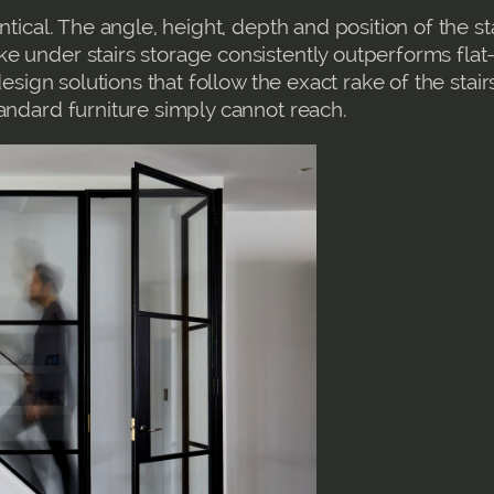
ntical. The angle, height, depth and position of the st
e under stairs storage consistently outperforms flat
design solutions that follow the exact rake of the stair
andard furniture simply cannot reach.