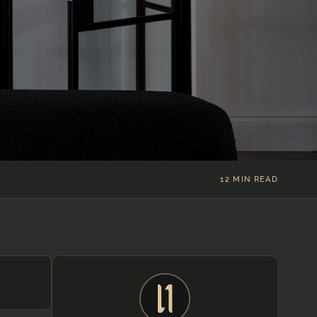
)
12 MIN READ