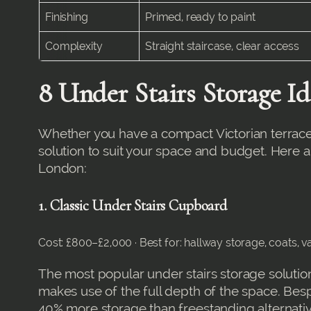
Finishing
Primed, ready to paint
Complexity
Straight staircase, clear access
8 Under Stairs Storage I
Whether you have a compact Victorian terrace 
solution to suit your space and budget. Here 
London:
1. Classic Under Stairs Cupboard
Cost: £800–£2,000 · Best for: hallway storage, coats,
The most popular under stairs storage solution
makes use of the full depth of the space. Besp
40% more storage than freestanding alternati